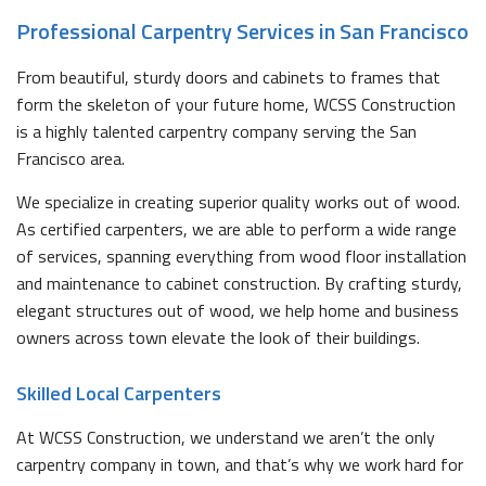
Professional Carpentry Services in San Francisco
From beautiful, sturdy doors and cabinets to frames that
form the skeleton of your future home, WCSS Construction
is a highly talented carpentry company serving the San
Francisco area.
We specialize in creating superior quality works out of wood.
As certified carpenters, we are able to perform a wide range
of services, spanning everything from wood floor installation
and maintenance to cabinet construction. By crafting sturdy,
elegant structures out of wood, we help home and business
owners across town elevate the look of their buildings.
Skilled Local Carpenters
At WCSS Construction, we understand we aren’t the only
carpentry company in town, and that’s why we work hard for