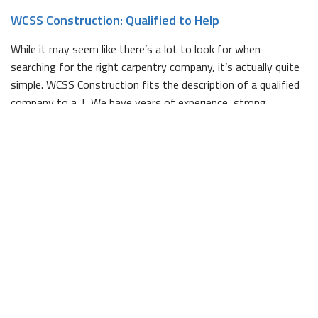
WCSS Construction: Qualified to Help
While it may seem like there’s a lot to look for when
searching for the right carpentry company, it’s actually quite
simple. WCSS Construction fits the description of a qualified
company to a T. We have years of experience, strong
references that support our dedication to quality work, and
our entire team is fully licensed and bonded.
Whether you already have a clear sense of what your project
will look like, or you need a bit of help hammering out the
specifics, we would be happy to help. We pride ourselves on
having a keen eye for design, and can draw up plans for
projects of all sizes.
Contact Us Today
If you’re in the midst of planning a project that could use a