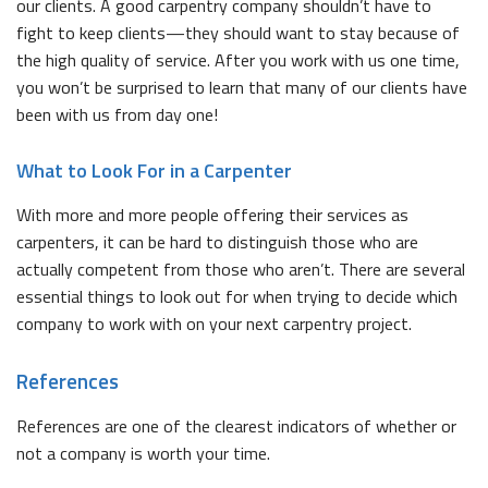
our clients. A good carpentry company shouldn’t have to
fight to keep clients—they should want to stay because of
the high quality of service. After you work with us one time,
you won’t be surprised to learn that many of our clients have
been with us from day one!
What to Look For in a Carpenter
With more and more people offering their services as
carpenters, it can be hard to distinguish those who are
actually competent from those who aren’t. There are several
essential things to look out for when trying to decide which
company to work with on your next carpentry project.
References
References are one of the clearest indicators of whether or
not a company is worth your time.