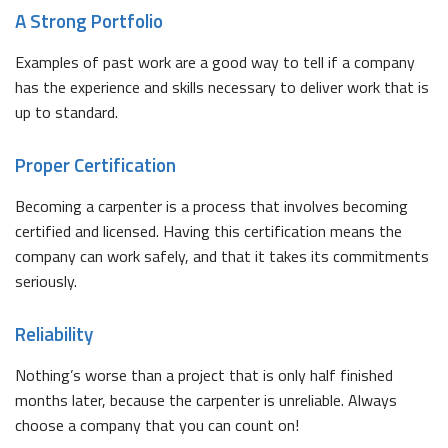
A Strong Portfolio
Examples of past work are a good way to tell if a company
has the experience and skills necessary to deliver work that is
up to standard.
Proper Certification
Becoming a carpenter is a process that involves becoming
certified and licensed. Having this certification means the
company can work safely, and that it takes its commitments
seriously.
Reliability
Nothing’s worse than a project that is only half finished
months later, because the carpenter is unreliable. Always
choose a company that you can count on!