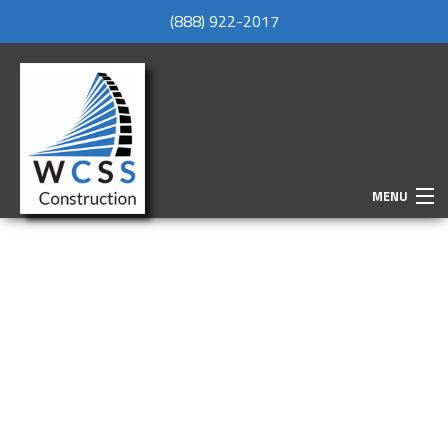
(888) 922-2017
MENU
HOME
ABOUT
SERVICES
REMODELING
CONSTRUCTION