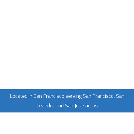
Located in San Francisco serving San Francisco, San
Leandro and San Jose areas