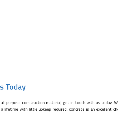
can last for years without requiring extensive upkeep, but if it
y will it not last as long, but it will be of inferior quality.
is being used for, this could be a mere annoyance, but if the co
vastating. Avoid costly repairs and high risk situations, and trus
crete work.
rs Today
all-purpose construction material, get in touch with us today. W
t a lifetime with little upkeep required, concrete is an excellen