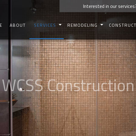
Interested in our services
E
ABOUT
SERVICES
REMODELING
CONSTRUC
CARPENTRY
BASEMENT REMODELING
COMMERCIAL 
CONCRETE WORK
BATHROOM REMODELING
RESIDENTIAL 
CUSTOM CABINETS
KITCHEN REMODELING
DECK CONSTR
CUSTOM COUNTERTOPS
COMMERCIAL REMODELING
PATIO CONSTR
DOORS
RESIDENTIAL REMODELING
HOME ADDIT
ELECTRICAL
SIDING
HOME REPAIRS
FRAMIN
HVAC
PAINTING