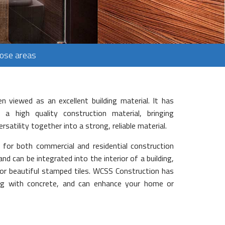
Jose areas
n viewed as an excellent building material. It has
a high quality construction material, bringing
versatility together into a strong, reliable material.
d for both commercial and residential construction
and can be integrated into the interior of a building,
or beautiful stamped tiles. WCSS Construction has
ing with concrete, and can enhance your home or