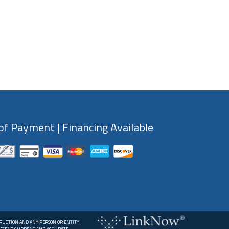
f Payment | Financing Available
TRUCTION AND ANY PERSON OR ENTITY