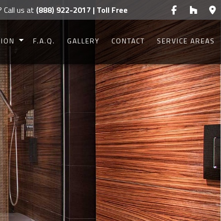
? Call us at
(888) 922-2017 | Toll Free
TION
F.A.Q.
GALLERY
CONTACT
SERVICE AREAS
CONSTRUCTION
CONSTRUCTION
UCTION
UCTION
IONS
G