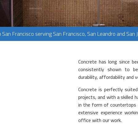
PLUMBING
FLOORING
TILE FLOORING
n San Francisco serving San Francisco, San Leandro and San 
WOOD FLOORING
Concrete has long since bee
consistently shown to be 
durability, affordability and 
Concrete is perfectly suite
projects, and with a skilled h
in the form of countertops 
extensive experience work
office with our work.
ork