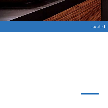
Located i
Services:
Concrete W