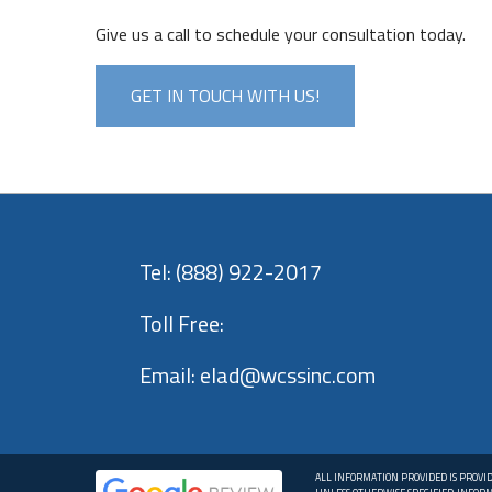
Give us a call to schedule your consultation today.
GET IN TOUCH WITH US!
Tel:
(888) 922-2017
Toll Free:
Email:
elad@wcssinc.com
ALL INFORMATION PROVIDED IS PROVI