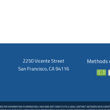
2250 Vicente Street
Methods o
San Francisco, CA 94116
DED FOR INFORMATION PURPOSES ONLY AND DOES NOT CONSTITUTE A LEGAL CONTRACT BETWEEN WCSS CONS