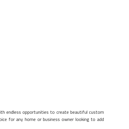
 is poor quality concrete, or is
ncrete is used as a load bearing
t the experienced professionals at
ith endless opportunities to create beautiful custom
t choice for any home or business owner looking to add