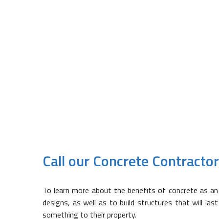
Lasts for Many Years
When poured correctly, concrete 
incorrectly mixed or poured, not onl
Depending on what the concrete 
material, the results could be de
WCSS Construction with your con
Call our Concrete Contracto
To learn more about the benefits of concrete as an 
designs, as well as to build structures that will las
something to their property.