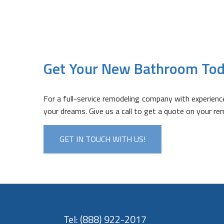
Get Your New Bathroom Tod
For a full-service remodeling company with experien
your dreams. Give us a call to get a quote on your re
GET IN TOUCH WITH US!
Tel:
(888) 922-2017