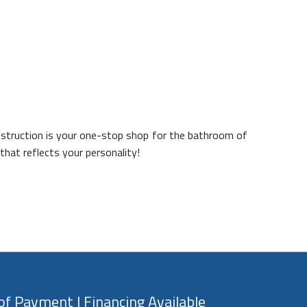
nstruction is your one-stop shop for the bathroom of
that reflects your personality!
f Payment | Financing Available