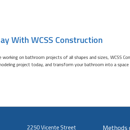
ay With WCSS Construction
ce working on bathroom projects of all shapes and sizes, WCSS Co
modeling project today, and transform your bathroom into a space 
2250 Vicente Street
Methods o