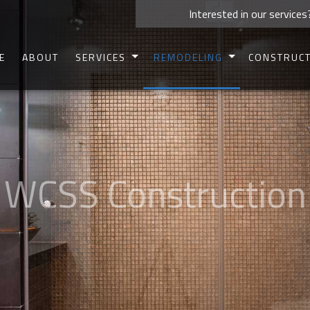
Interested in our services
E
ABOUT
SERVICES
REMODELING
CONSTRUC
CARPENTRY
BASEMENT REMODELING
COMMERCIAL 
CONCRETE WORK
BATHROOM REMODELING
RESIDENTIAL 
CUSTOM CABINETS
KITCHEN REMODELING
DECK CONSTR
CUSTOM COUNTERTOPS
COMMERCIAL REMODELING
PATIO CONSTR
DOORS
RESIDENTIAL REMODELING
HOME ADDIT
ELECTRICAL
SIDING
HOME REPAIRS
FRAMIN
HVAC
PAINTING