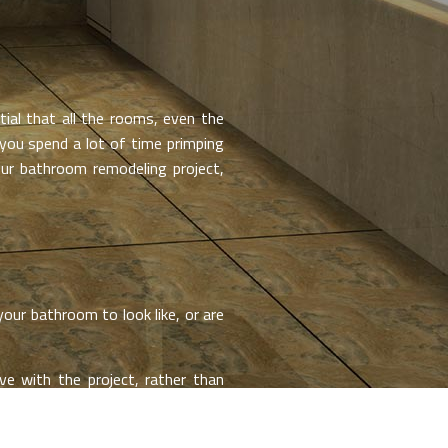
al that all the rooms, even the
 you spend a lot of time primping
ur bathroom remodeling project,
our bathroom to look like, or are
e with the project, rather than
product, and without taking care to