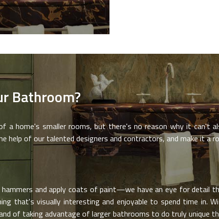
ur Bathroom?
 a home's smaller rooms, but there's no reason why it can't als
 help of our talented designers and contractors, and make it a ro
hammers and apply coats of paint—we have an eye for detail tha
g that's visually interesting and enjoyable to spend time in. Wit
and of taking advantage of larger bathrooms to do truly unique t