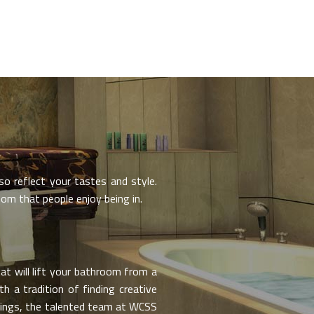
o reflect your tastes and style.
om that people enjoy being in.
t will lift your bathroom from a
h a tradition of finding creative
hings, the talented team at WCSS