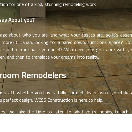
tion for one of a kind, stunning remodeling work.
say About you?
e about who you are, and what your tastes are, so it's essenti
 more utilitarian, looking for a pared down, functional space? Do
ter and mirror space you need? Whatever your goals are with yo
en, and then to translate your dreams into reality.
hroom Remodelers
r staff, whether you have a fully-formed idea of what you'd like y
e perfect design, WCSS Construction is here to help.
es, we take the time to listen to what you're hoping to achiev
on. It is essential to us that you are fully satisfied with the end 
 isn't possible.