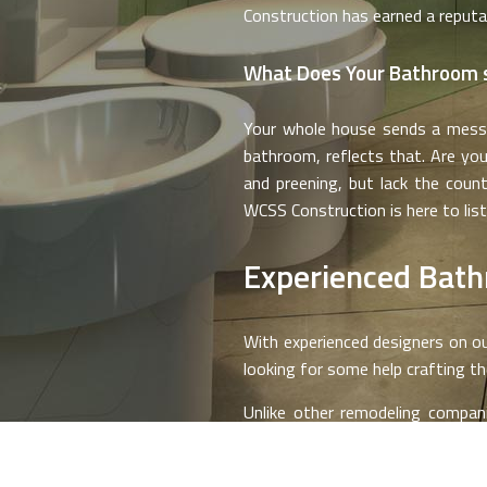
Construction has earned a reputa
What Does Your Bathroom 
Your whole house sends a messag
bathroom, reflects that. Are you
and preening, but lack the coun
WCSS Construction is here to list
Experienced Bat
With experienced designers on ou
looking for some help crafting th
Unlike other remodeling compani
hijacking things with our own visi
hear your whole vision that simply