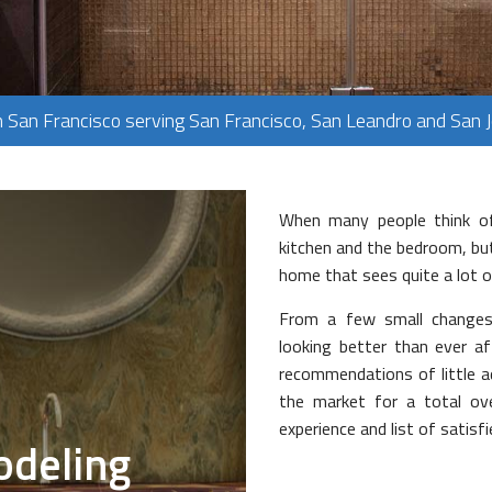
PLUMBING
FLOORING
TILE FLOORING
n San Francisco serving San Francisco, San Leandro and San 
WOOD FLOORING
When many people think of
kitchen and the bedroom, but
home that sees quite a lot of
From a few small changes
looking better than ever a
recommendations of little ad
the market for a total ov
experience and list of satis
deling