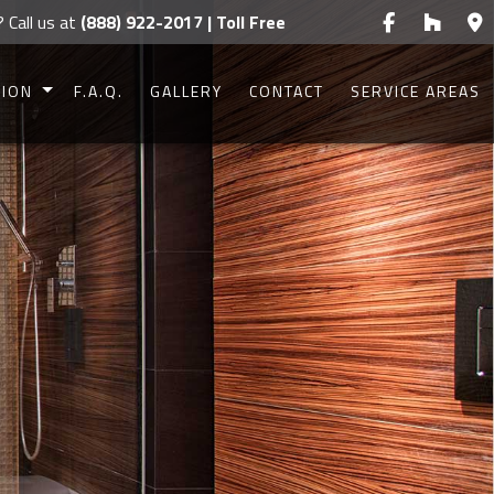
? Call us at
(888) 922-2017 | Toll Free
TION
F.A.Q.
GALLERY
CONTACT
SERVICE AREAS
CONSTRUCTION
CONSTRUCTION
UCTION
UCTION
IONS
G