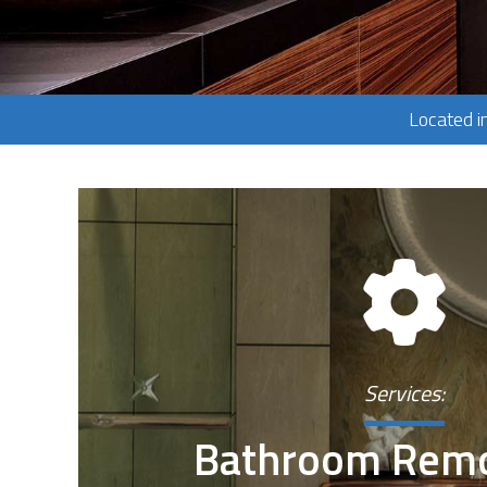
Located i
Services:
Bathroom Remo