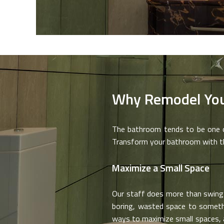
Why Remodel Yo
The bathroom tends to be one of
Transform your bathroom with the
Maximize a Small Space
Our staff does more than swing 
boring, wasted space to somethin
ways to maximize small spaces, 