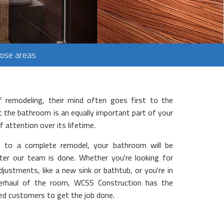
Jose areas
 remodeling, their mind often goes first to the
 the bathroom is an equally important part of your
 attention over its lifetime.
 to a complete remodel, your bathroom will be
fter our team is done. Whether you're looking for
justments, like a new sink or bathtub, or you're in
erhaul of the room, WCSS Construction has the
fied customers to get the job done.