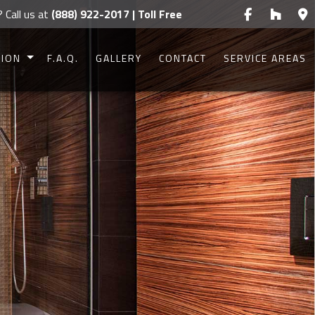
? Call us at
(888) 922-2017 | Toll Free
TION
F.A.Q.
GALLERY
CONTACT
SERVICE AREAS
CONSTRUCTION
CONSTRUCTION
UCTION
UCTION
IONS
G