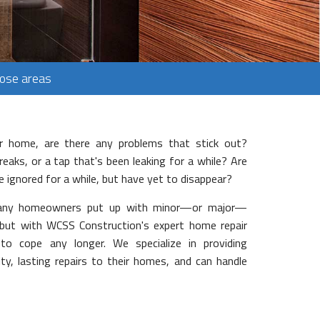
Jose areas
 home, are there any problems that stick out?
aks, or a tap that's been leaking for a while? Are
ve ignored for a while, but have yet to disappear?
 Many homeowners put up with minor—or major—
 but with WCSS Construction's expert home repair
 to cope any longer. We specialize in providing
y, lasting repairs to their homes, and can handle