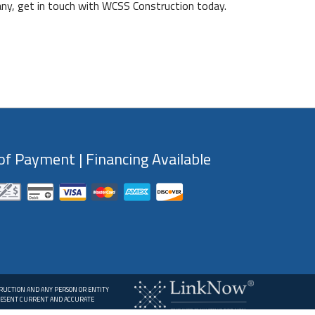
any, get in touch with WCSS Construction today.
f Payment | Financing Available
TRUCTION AND ANY PERSON OR ENTITY
PRESENT CURRENT AND ACCURATE