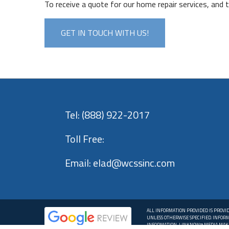
To receive a quote for our home repair services, and
GET IN TOUCH WITH US!
Tel:
(888) 922-2017
Toll Free:
Email:
elad@wcssinc.com
ALL INFORMATION PROVIDED IS PROVI
UNLESS OTHERWISE SPECIFIED. INFOR
INFORMATION, LINKNOW™ MEDIA MAKE