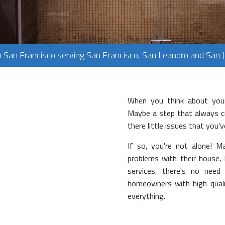
PLUMBING
FLOORING
TILE FLOORING
n San Francisco serving San Francisco, San Leandro and San 
WOOD FLOORING
When you think about your
Maybe a step that always cre
there little issues that you'
If so, you're not alone!
problems with their house,
services, there's no need
homeowners with high qualit
everything.
rvices