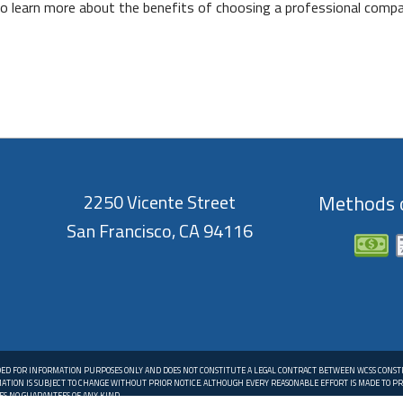
 to learn more about the benefits of choosing a professional comp
2250 Vicente Street
Methods o
San Francisco, CA 94116
DED FOR INFORMATION PURPOSES ONLY AND DOES NOT CONSTITUTE A LEGAL CONTRACT BETWEEN WCSS CONS
MATION IS SUBJECT TO CHANGE WITHOUT PRIOR NOTICE. ALTHOUGH EVERY REASONABLE EFFORT IS MADE TO 
S NO GUARANTEES OF ANY KIND.