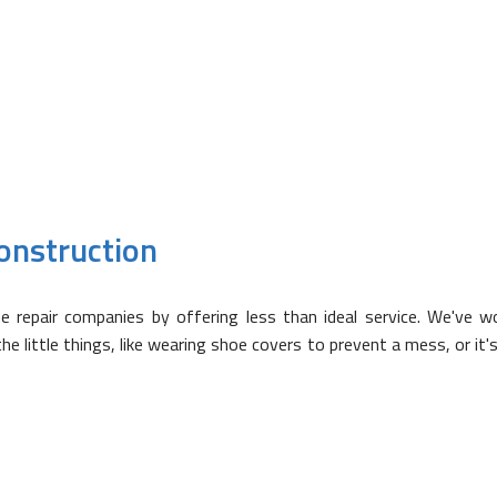
? Just ask! Our team has a diverse background, so if it has to d
onstruction
epair companies by offering less than ideal service. We've wor
 little things, like wearing shoe covers to prevent a mess, or it's 