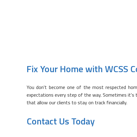
Don't see something on the list
can help you out.
Fix Your Home with WCSS C
You don't become one of the most respected home r
expectations every step of the way. Sometimes it's the
that allow our clients to stay on track financially.
Contact Us Today