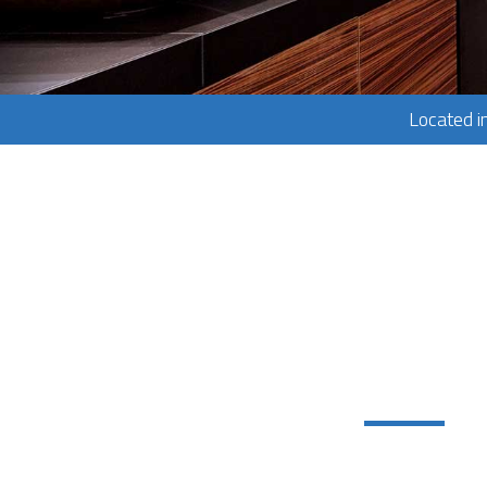
Located i
Services:
Home Repair Se