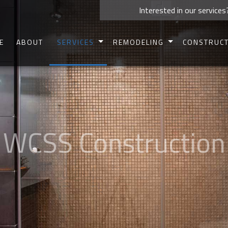
Interested in our services
E
ABOUT
SERVICES
REMODELING
CONSTRUC
CARPENTRY
BASEMENT REMODELING
COMMERCIAL 
CONCRETE WORK
BATHROOM REMODELING
RESIDENTIAL 
CUSTOM CABINETS
KITCHEN REMODELING
DECK CONSTR
CUSTOM COUNTERTOPS
COMMERCIAL REMODELING
PATIO CONSTR
DOORS
RESIDENTIAL REMODELING
HOME ADDIT
ELECTRICAL
SIDING
HOME REPAIRS
FRAMIN
HVAC
PAINTING