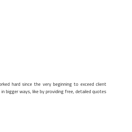
o with your home, chances are we
ked hard since the very beginning to exceed client
in bigger ways, like by providing free, detailed quotes