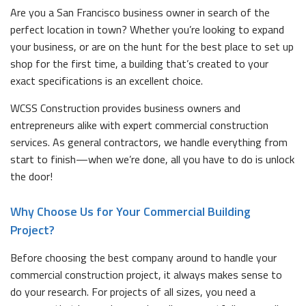
Are you a San Francisco business owner in search of the
perfect location in town? Whether you’re looking to expand
your business, or are on the hunt for the best place to set up
shop for the first time, a building that’s created to your
exact specifications is an excellent choice.
WCSS Construction provides business owners and
entrepreneurs alike with expert commercial construction
services. As general contractors, we handle everything from
start to finish—when we’re done, all you have to do is unlock
the door!
Why Choose Us for Your Commercial Building
Project?
Before choosing the best company around to handle your
commercial construction project, it always makes sense to
do your research. For projects of all sizes, you need a