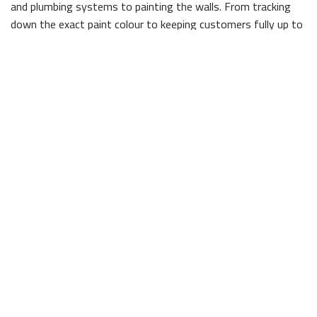
and plumbing systems to painting the walls. From tracking
down the exact paint colour to keeping customers fully up to
date on any changes to the schedule, we always put our
client’s needs first.
Contact The Licensed Contractors at WCSS
Construction
Our business is built on the promise of integrity and hard
work. It is our belief that these are two of the most
important things in the construction world—clients need to
know they can count on the company they have hired, and
they need to know the work will be completed with a high
degree of care. Our aim, at all times, is to exceed client
expectations in ways both big and small.
To receive a free, no obligation quote for your commercial
construction project, give us a call today. A member of our
experienced team would be happy to answer any additional