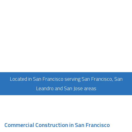
Located in San Francisco serving San Francisco, San
Leandro and San Jose areas
Commercial Construction in San Francisco