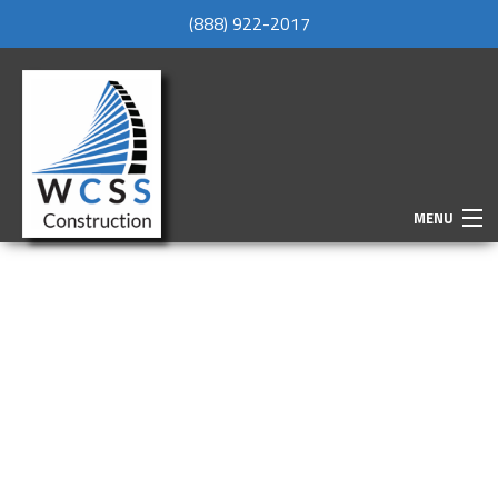
(888) 922-2017
MENU
HOME
ABOUT
SERVICES
REMODELING
CONSTRUCTION