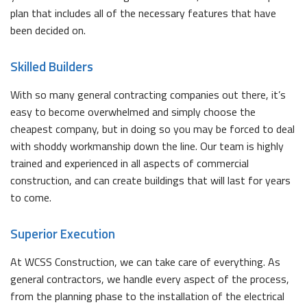
plan that includes all of the necessary features that have
been decided on.
Skilled Builders
With so many general contracting companies out there, it’s
easy to become overwhelmed and simply choose the
cheapest company, but in doing so you may be forced to deal
with shoddy workmanship down the line. Our team is highly
trained and experienced in all aspects of commercial
construction, and can create buildings that will last for years
to come.
Superior Execution
At WCSS Construction, we can take care of everything. As
general contractors, we handle every aspect of the process,
from the planning phase to the installation of the electrical