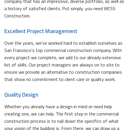
company that has an impressive, diverse portfolio, as well as
a history of satisfied clients. Put simply, you need WCSS
Construction.
Excellent Project Management
Over the years, we’ve worked hard to establish ourselves as
San Francisco’s top commercial construction company. With
every project we complete, we add to our already extensive
list of skills. Our project managers are always on to site to
ensure we provide an alternative to construction companies
that show no commitment to client care or quality work.
Quality Design
Whether you already have a design in mind or need help
creating one, we can help. The first step in the commercial
construction process is to nail down the specifics of what
your vision of the building is. From there, we can draw up a