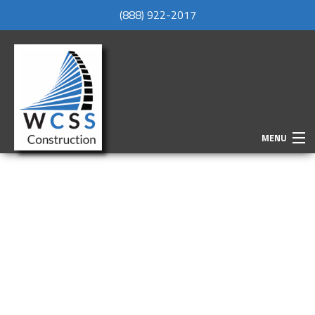
(888) 922-2017
MENU
HOME
ABOUT
SERVICES
REMODELING
CONSTRUCTION