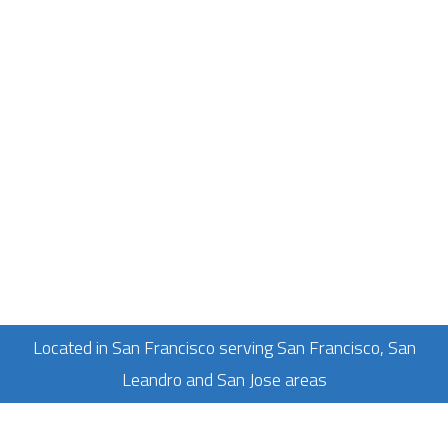
Located in San Francisco serving San Francisco, San
Leandro and San Jose areas