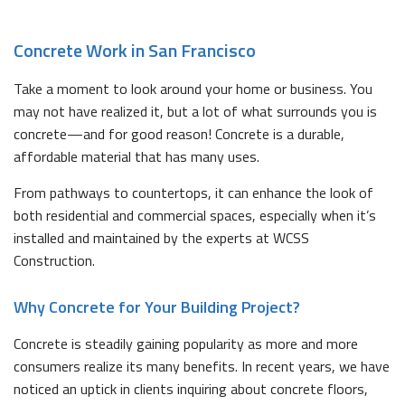
Concrete Work in San Francisco
Take a moment to look around your home or business. You
may not have realized it, but a lot of what surrounds you is
concrete—and for good reason! Concrete is a durable,
affordable material that has many uses.
From pathways to countertops, it can enhance the look of
both residential and commercial spaces, especially when it’s
installed and maintained by the experts at WCSS
Construction.
Why Concrete for Your Building Project?
Concrete is steadily gaining popularity as more and more
consumers realize its many benefits. In recent years, we have
noticed an uptick in clients inquiring about concrete floors,