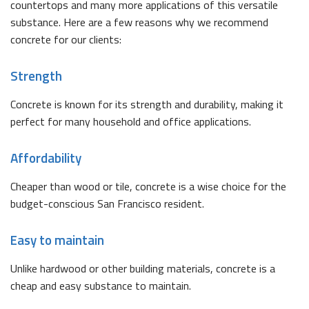
countertops and many more applications of this versatile
substance. Here are a few reasons why we recommend
concrete for our clients:
Strength
Concrete is known for its strength and durability, making it
perfect for many household and office applications.
Affordability
Cheaper than wood or tile, concrete is a wise choice for the
budget-conscious San Francisco resident.
Easy to maintain
Unlike hardwood or other building materials, concrete is a
cheap and easy substance to maintain.