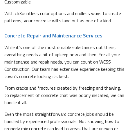
Customizable
With ch3ountless color options and endless ways to create
patterns, your concrete will stand out as one of a kind.
Concrete Repair and Maintenance Services
While it’s one of the most durable substances out there,
everything needs a bit of upkeep now and then. For all your
maintenance and repair needs, you can count on WCSS
Construction. Our team has extensive experience keeping this
town’s concrete looking its best.
From cracks and fractures created by freezing and thawing,
to replacement of concrete that was poorly installed, we can
handle it all.
Even the most straightforward concrete jobs should be
handled by experienced professionals. Not knowing how to
properly mix concrete can lead to areas that are uneven or