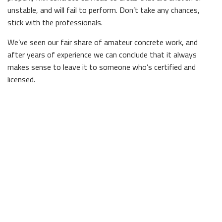
unstable, and will fail to perform. Don’t take any chances,
stick with the professionals.
We’ve seen our fair share of amateur concrete work, and
after years of experience we can conclude that it always
makes sense to leave it to someone who’s certified and
licensed.
Experienced Concrete Contractors
For expert concrete work in town, look no further than our
team. We offer a wide range of services, because concrete is
so diverse, and would be happy to provide you with some
ideas if you’re interested in incorporating concrete into your
home or office, but aren’t sure where to start.
For residences, why not consider using decorative concrete
to make a statement? With stamped tiles or intricate
patterns, a little concrete can go a long way. For businesses,