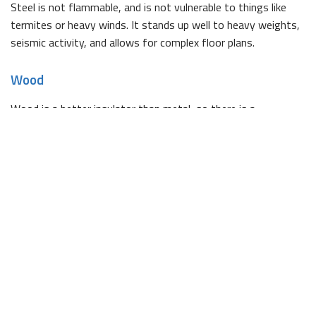
Steel is not flammable, and is not vulnerable to things like
termites or heavy winds. It stands up well to heavy weights,
seismic activity, and allows for complex floor plans.
Wood
Wood is a better insulator than metal, so there is a
possibility for savings on your energy bills. By using local tree
species in frame construction, you can also reduce your
building’s carbon footprint.
Contact WCSS Construction
WCSS Construction is competitively priced, but we use only
high quality products during construction. Our work is backed
by countless satisfied clients, and we would be happy to
provide you with any references you require.
For more information on the benefits of choosing us to