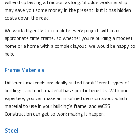
will end up lasting a fraction as long. Shoddy workmanship
may save you some money in the present, but it has hidden
costs down the road.
We work diligently to complete every project within an
appropriate time frame, so whether you’re building a modest
home or a home with a complex layout, we would be happy to
help.
Frame Materials
Different materials are ideally suited for different types of
buildings, and each material has specific benefits. With our
expertise, you can make an informed decision about which
material to use in your building’s frame, and WCSS
Construction can get to work making it happen.
Steel