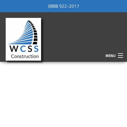
(888) 922-2017
MENU
HOME
ABOUT
SERVICES
REMODELING
CONSTRUCTION