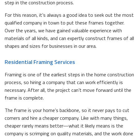
step in the construction process.
For this reason, it’s always a good idea to seek out the most
qualified company in town to put these frames together.
Over the years, we have gained valuable experience with
materials of all kinds, and can expertly construct frames of all
shapes and sizes for businesses in our area.
Residential Framing Services
Framing is one of the earliest steps in the home construction
process, so hiring a company that can work efficiently is
necessary. After all, the project can’t move forward until the
frame is complete.
The frame is your home’s backbone, so it never pays to cut
corners and hire a cheaper company. Like with many things,
cheaper rarely means better—what it likely means is the
company is scrimping on quality materials, and the work done