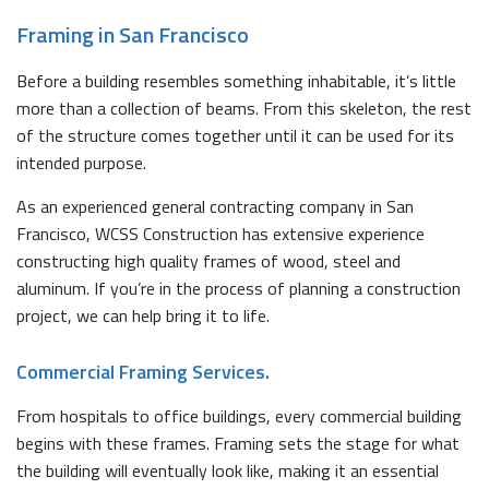
Framing in San Francisco
Before a building resembles something inhabitable, it’s little
more than a collection of beams. From this skeleton, the rest
of the structure comes together until it can be used for its
intended purpose.
As an experienced general contracting company in San
Francisco, WCSS Construction has extensive experience
constructing high quality frames of wood, steel and
aluminum. If you’re in the process of planning a construction
project, we can help bring it to life.
Commercial Framing Services.
From hospitals to office buildings, every commercial building
begins with these frames. Framing sets the stage for what
the building will eventually look like, making it an essential