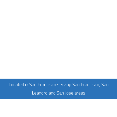
Located in San Francisco serving San Francisco, San
Leandro and San Jose areas