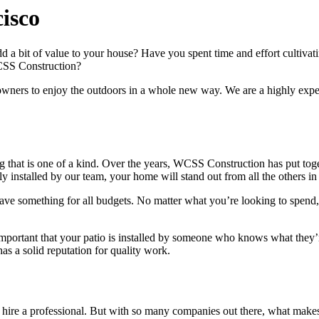
isco
 a bit of value to your house? Have you spent time and effort cultivat
WCSS Construction?
eowners to enjoy the outdoors in a whole new way. We are a highly expe
ng that is one of a kind. Over the years, WCSS Construction has put tog
tly installed by our team, your home will stand out from all the others i
 have something for all budgets. No matter what you’re looking to spend
’s important that your patio is installed by someone who knows what the
 a solid reputation for quality work.
uld hire a professional. But with so many companies out there, what ma