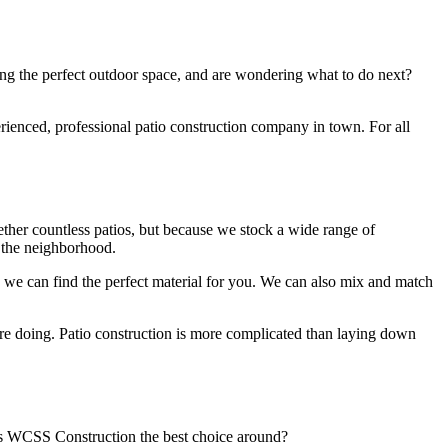
ing the perfect outdoor space, and are wondering what to do next?
rienced, professional patio construction company in town. For all
ether countless patios, but because we stock a wide range of
n the neighborhood.
, we can find the perfect material for you. We can also mix and match
y’re doing. Patio construction is more complicated than laying down
kes WCSS Construction the best choice around?