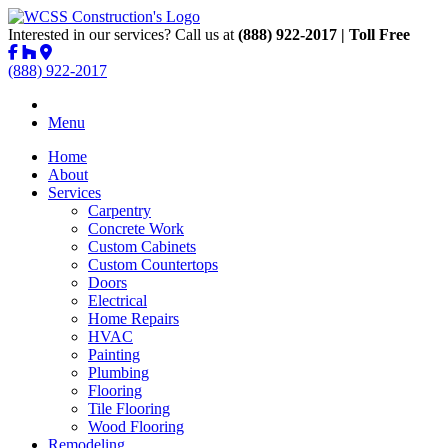
Interested in our services? Call us at
(888) 922-2017 | Toll Free
(888) 922-2017
Menu
Home
About
Services
Carpentry
Concrete Work
Custom Cabinets
Custom Countertops
Doors
Electrical
Home Repairs
HVAC
Painting
Plumbing
Flooring
Tile Flooring
Wood Flooring
Remodeling