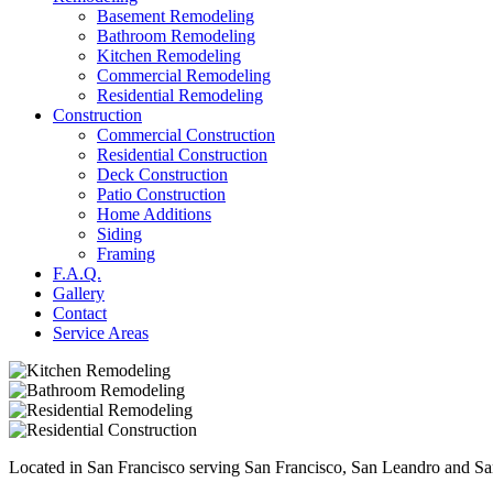
Basement Remodeling
Bathroom Remodeling
Kitchen Remodeling
Commercial Remodeling
Residential Remodeling
Construction
Commercial Construction
Residential Construction
Deck Construction
Patio Construction
Home Additions
Siding
Framing
F.A.Q.
Gallery
Contact
Service Areas
Located in San Francisco serving San Francisco, San Leandro and Sa