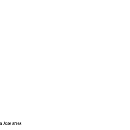
n Jose areas