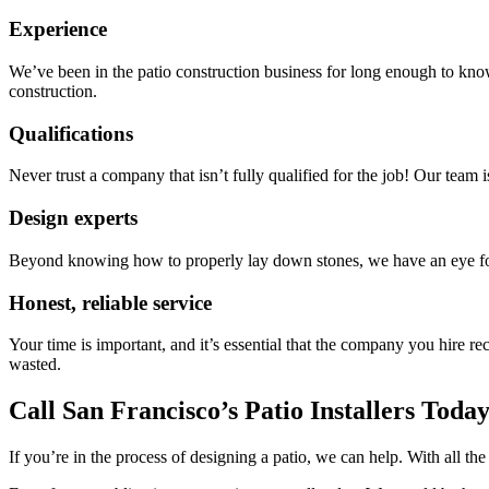
Experience
We’ve been in the patio construction business for long enough to know
construction.
Qualifications
Never trust a company that isn’t fully qualified for the job! Our team 
Design experts
Beyond knowing how to properly lay down stones, we have an eye for d
Honest, reliable service
Your time is important, and it’s essential that the company you hire 
wasted.
Call San Francisco’s Patio Installers Toda
If you’re in the process of designing a patio, we can help. With all t