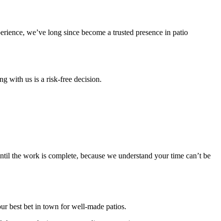
perience, we’ve long since become a trusted presence in patio
g with us is a risk-free decision.
until the work is complete, because we understand your time can’t be
our best bet in town for well-made patios.