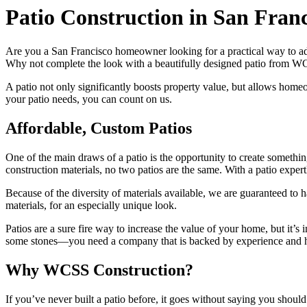
Patio Construction in San Franc
Are you a San Francisco homeowner looking for a practical way to add
Why not complete the look with a beautifully designed patio from 
A patio not only significantly boosts property value, but allows hom
your patio needs, you can count on us.
Affordable, Custom Patios
One of the main draws of a patio is the opportunity to create somethi
construction materials, no two patios are the same. With a patio exper
Because of the diversity of materials available, we are guaranteed to
materials, for an especially unique look.
Patios are a sure fire way to increase the value of your home, but it
some stones—you need a company that is backed by experience and has
Why WCSS Construction?
If you’ve never built a patio before, it goes without saying you sho