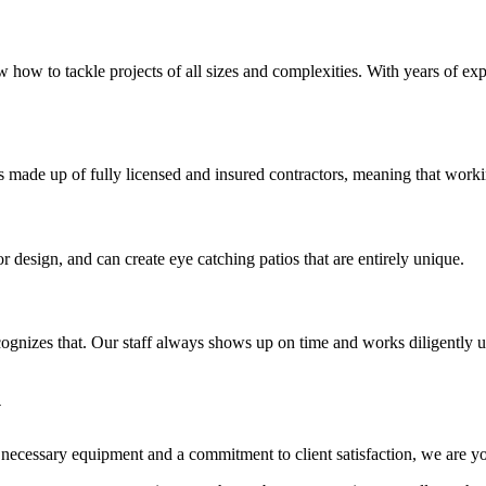
 how to tackle projects of all sizes and complexities. With years of ex
is made up of fully licensed and insured contractors, meaning that workin
esign, and can create eye catching patios that are entirely unique.
recognizes that. Our staff always shows up on time and works diligently 
y
he necessary equipment and a commitment to client satisfaction, we are y