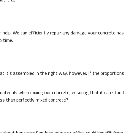
help. We can efficiently repair any damage your concrete has
o time.
at it’s assembled in the right way, however. If the proportions
aterials when mixing our concrete, ensuring that it can stand
ess than perfectly mixed concrete?
re about how your San Jose home or office could benefit from