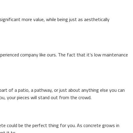
ignificant more value, while being just as aesthetically
n experienced company like ours. The fact that it’s low maintenance
art of a patio, a pathway, or just about anything else you can
ou, your pieces will stand out from the crowd.
ete could be the perfect thing for you. As concrete grows in
nt it to.