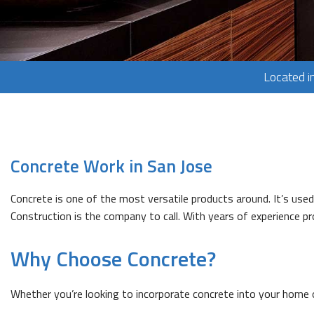
Located i
Concrete Work in San Jose
Concrete is one of the most versatile products around. It’s us
Construction is the company to call. With years of experience 
Why Choose Concrete?
Whether you’re looking to incorporate concrete into your home o