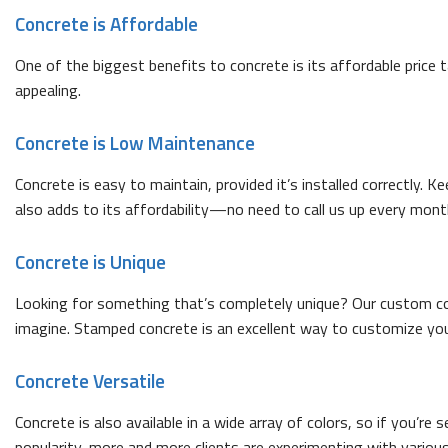
Concrete is Affordable
One of the biggest benefits to concrete is its affordable price 
appealing.
Concrete is Low Maintenance
Concrete is easy to maintain, provided it’s installed correctly. K
also adds to its affordability—no need to call us up every mon
Concrete is Unique
Looking for something that’s completely unique? Our custom conc
imagine. Stamped concrete is an excellent way to customize your
Concrete Versatile
Concrete is also available in a wide array of colors, so if you’
popularity, more and more clients are experimenting with various