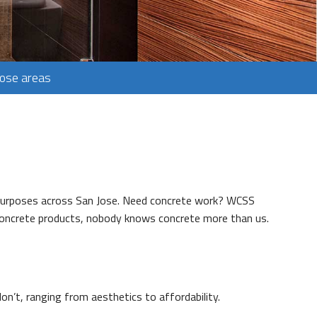
Jose areas
s purposes across San Jose. Need concrete work? WCSS
 concrete products, nobody knows concrete more than us.
n’t, ranging from aesthetics to affordability.