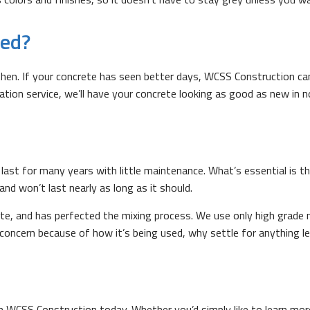
red?
n. If your concrete has seen better days, WCSS Construction can 
allation service, we’ll have your concrete looking as good as new in n
last for many years with little maintenance. What’s essential is th
 and won’t last nearly as long as it should.
e, and has perfected the mixing process. We use only high grade m
g concern because of how it’s being used, why settle for anything l
h WCSS Construction today. Whether you’d simply like to learn mo