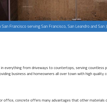
PLUMBING
FLOORING
TILE FLOORING
n San Francisco serving San Francisco, San Leandro and San 
WOOD FLOORING
ed in everything from driveways to countertops, serving countles
providing business and homeowners all over town with high quality
r office, concrete offers many advantages that other materials do