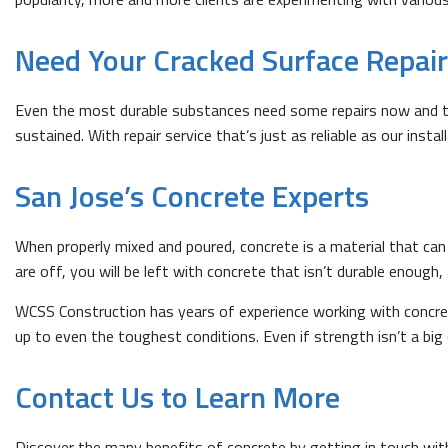
Need Your Cracked Surface Repai
Even the most durable substances need some repairs now and the
sustained. With repair service that’s just as reliable as our inst
San Jose’s Concrete Experts
When properly mixed and poured, concrete is a material that can 
are off, you will be left with concrete that isn’t durable enough,
WCSS Construction has years of experience working with concret
up to even the toughest conditions. Even if strength isn’t a bi
Contact Us to Learn More
Discover the many benefits of concrete by getting in touch wit