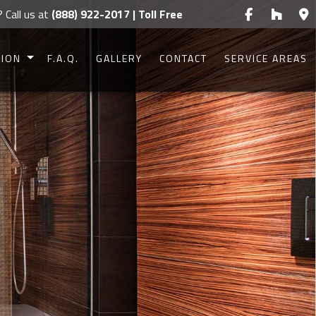
? Call us at
(888) 922-2017 | Toll Free
TION
F.A.Q.
GALLERY
CONTACT
SERVICE AREAS
CONSTRUCTION
CONSTRUCTION
UCTION
UCTION
IONS
G