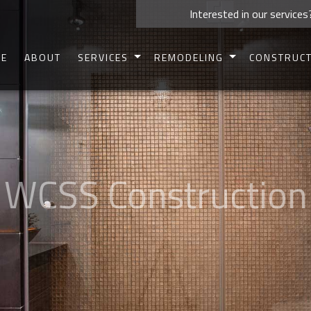
Interested in our services
E
ABOUT
SERVICES
REMODELING
CONSTRUC
CARPENTRY
BASEMENT REMODELING
COMMERCIAL 
CONCRETE WORK
BATHROOM REMODELING
RESIDENTIAL 
CUSTOM CABINETS
KITCHEN REMODELING
DECK CONSTR
CUSTOM COUNTERTOPS
COMMERCIAL REMODELING
PATIO CONSTR
DOORS
RESIDENTIAL REMODELING
HOME ADDIT
ELECTRICAL
SIDING
HOME REPAIRS
FRAMIN
HVAC
PAINTING