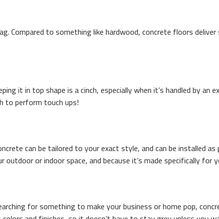
tag. Compared to something like hardwood, concrete floors deliver s
eeping it in top shape is a cinch, especially when it’s handled by a
th to perform touch ups!
rete can be tailored to your exact style, and can be installed as p
 outdoor or indoor space, and because it’s made specifically for y
re searching for something to make your business or home pop, concr
 colors and finishes, so it doesn’t have to stay grey unless you wa